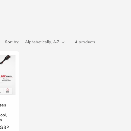
Sort by:
4 products
ess
s
ool,
es
 GBP