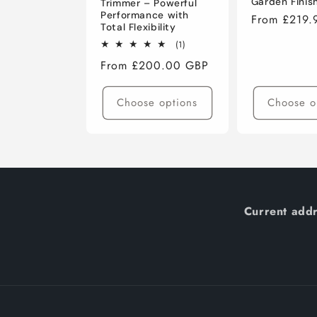
Garden Finis
Trimmer – Powerful
Performance with
Regular
From £219.
Total Flexibility
price
1
(1)
total
Regular
From £200.00 GBP
reviews
price
Choose options
Choose o
Current addr