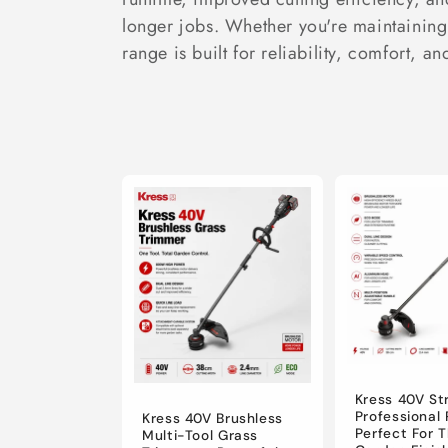
c
longer jobs. Whether you're maintaining 
t
range is built for reliability, comfort, an
i
o
n
:
Kress 40V St
Professional
Kress 40V Brushless
Perfect For 
Multi-Tool Grass