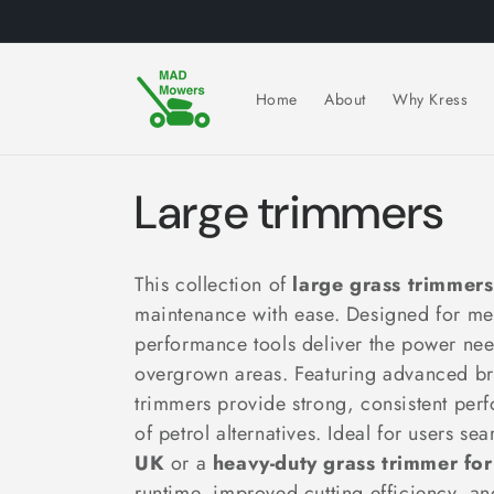
Skip to
content
Home
About
Why Kress
C
Large trimmers
o
This collection of
large grass trimmers
l
maintenance with ease. Designed for me
performance tools deliver the power nee
l
overgrown areas. Featuring advanced bru
trimmers provide strong, consistent per
e
of petrol alternatives. Ideal for users se
UK
or a
heavy-duty grass trimmer for
runtime, improved cutting efficiency, a