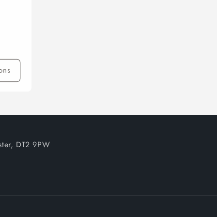
ons
ester, DT2 9PW