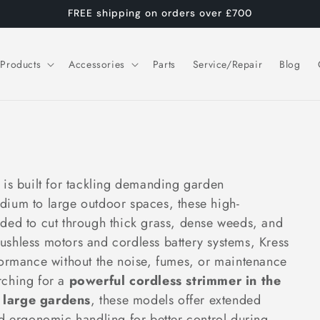
FREE shipping on orders over £700
Products
Accessories
Parts
Service/Repair
Blog
is built for tackling demanding garden
dium to large outdoor spaces, these high-
ded to cut through thick grass, dense weeds, and
shless motors and cordless battery systems, Kress
formance without the noise, fumes, or maintenance
arching for a
powerful cordless strimmer in the
 large gardens
, these models offer extended
nd ergonomic handling for better control during