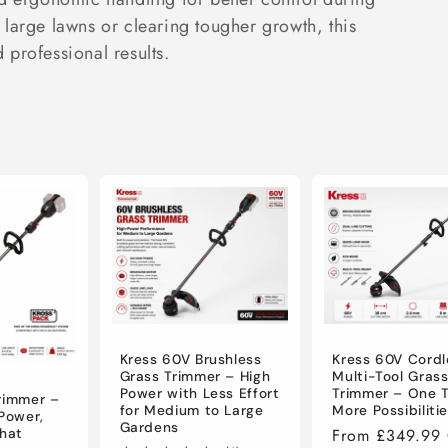
large lawns or clearing tougher growth, this
d professional results.
Kress 60V Brushless
Kress 60V Cordl
Grass Trimmer – High
Multi-Tool Gras
Power with Less Effort
Trimmer – One T
rimmer –
for Medium to Large
More Possibiliti
 Power,
Gardens
Regular
From £349.99
That