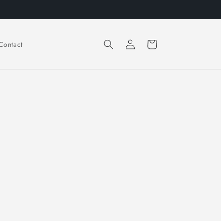
Log
Cart
Contact
in