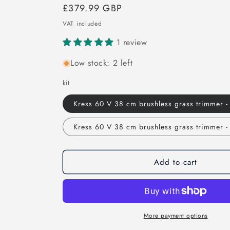
Regular
£379.99 GBP
price
VAT included
1 review
Low stock: 2 left
kit
Kress 60 V 38 cm brushless grass trimmer -
Kress 60 V 38 cm brushless grass trimmer - 
Add to cart
More payment options