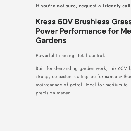
If you're not sure, request a friendly cal
Kress 60V Brushless Gras
Power Performance for Me
Gardens
Powerful trimming. Total control.
Built for demanding garden work, this 60V b
strong, consistent cutting performance witho
maintenance of petrol. Ideal for medium to
precision matter.