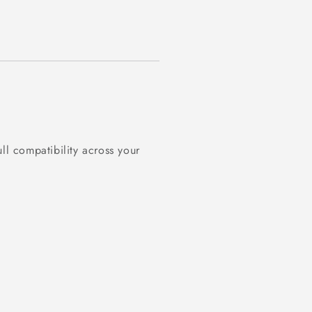
ll compatibility across your