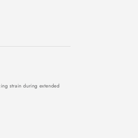
ing strain during extended