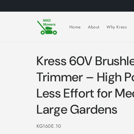
Skip to
content
Home
About
Why Kress
Kress 60V Brushl
Trimmer – High P
Less Effort for M
Large Gardens
SKU:
KG160E.10