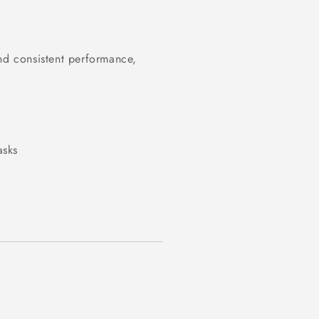
nd consistent performance,
.
asks