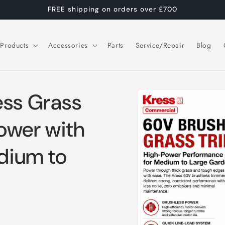
FREE shipping on orders over £700
Products
Accessories
Parts
Service/Repair
Blog
Skip to
ess Grass
product
information
ower with
edium to