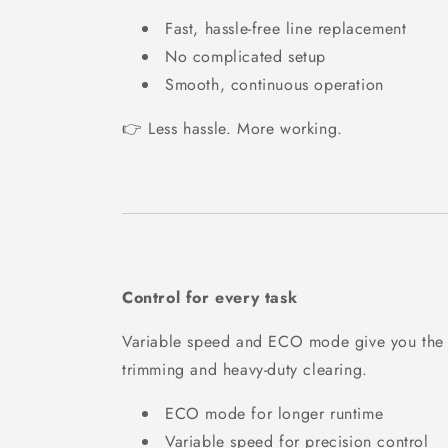
Fast, hassle-free line replacement
No complicated setup
Smooth, continuous operation
👉 Less hassle. More working.
Control for every task
Variable speed and ECO mode give you the fl
trimming and heavy-duty clearing.
ECO mode for longer runtime
Variable speed for precision control