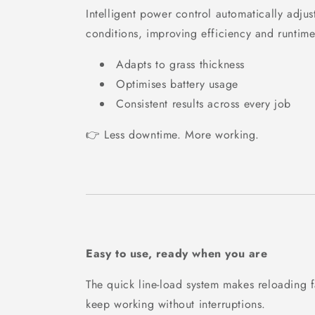
Intelligent power control automatically adjus
conditions, improving efficiency and runtime
Adapts to grass thickness
Optimises battery usage
Consistent results across every job
👉 Less downtime. More working.
Easy to use, ready when you are
The quick line-load system makes reloading 
keep working without interruptions.