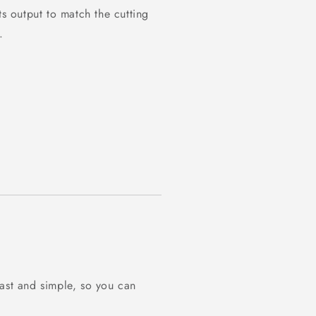
ts output to match the cutting
.
fast and simple, so you can