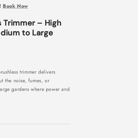
l!
Book Now
s Trimmer – High
dium to Large
rushless trimmer delivers
ut the noise, fumes, or
 large gardens where power and