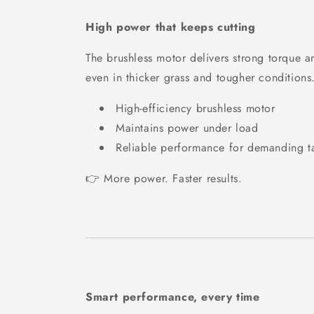
High power that keeps cutting
The brushless motor delivers strong torque a
even in thicker grass and tougher conditions
High-efficiency brushless motor
Maintains power under load
Reliable performance for demanding t
👉 More power. Faster results.
Smart performance, every time