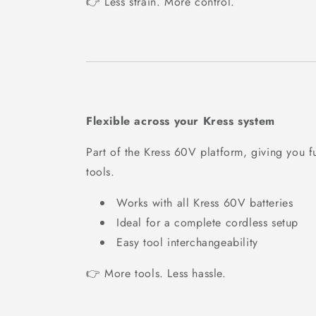
👉 Less strain. More control.
Flexible across your Kress system
Part of the Kress 60V platform, giving you fu
tools.
Works with all Kress 60V batteries
Ideal for a complete cordless setup
Easy tool interchangeability
👉 More tools. Less hassle.