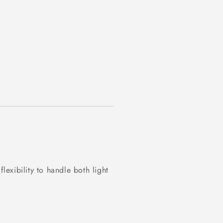
exibility to handle both light