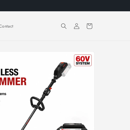
Log
Cart
Contact
in