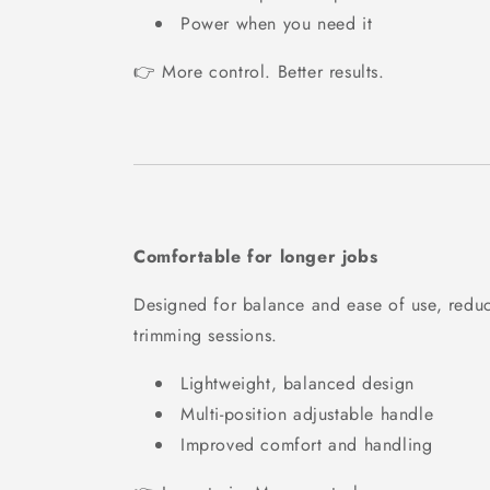
Power when you need it
👉 More control. Better results.
Comfortable for longer jobs
Designed for balance and ease of use, reduc
trimming sessions.
Lightweight, balanced design
Multi-position adjustable handle
Improved comfort and handling